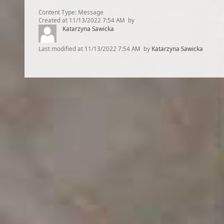
Content Type:
Message
Created at
11/13/2022 7:54 AM
by
Katarzyna Sawicka
Last modified at
11/13/2022 7:54 AM
by
Katarzyna Sawicka