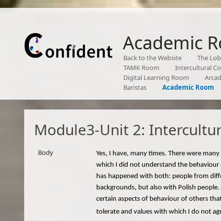
Academic 
Back to the Website
The Lo
TAMK Room
Intercultural 
Digital Learning Room
Arca
Baristas
Academic Room
Module3-Unit 2: Intercultu
Body
Yes, I have, many times. There were many 
which I did not understand the behaviour 
has happened with both: people from diff
backgrounds, but also with Polish people.
certain aspects of behaviour of others tha
tolerate and values with which I do not ag