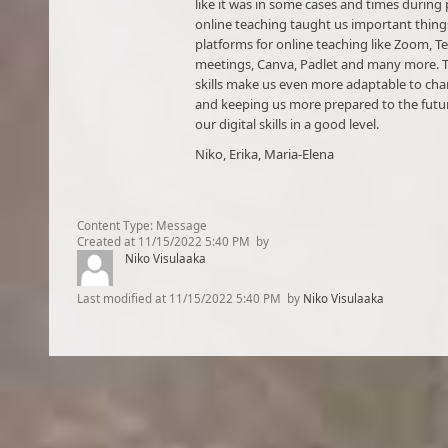
like it was in some cases and times during
online teaching taught us important thing
platforms for online teaching like Zoom, 
meetings, Canva, Padlet and many more. T
skills make us even more adaptable to cha
and keeping us more prepared to the futu
our digital skills in a good level.
Niko, Erika, Maria-Elena​
Content Type:
Message
Created at
11/15/2022 5:40 PM
by
Niko Visulaaka
Last modified at
11/15/2022 5:40 PM
by
Niko Visulaaka