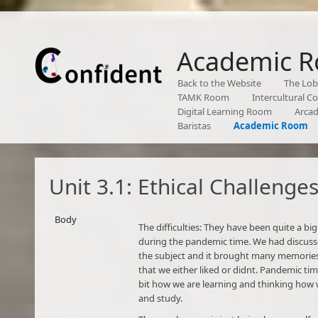
Academic 
Back to the Website
The Lo
TAMK Room
Intercultural 
Digital Learning Room
Arca
Baristas
Academic Room
Unit 3.1: Ethical Challenge
Body
The difficulties: They have been quite a big
during the pandemic time. We had discuss
the subject and it brought many memorie
that we either liked or didnt. Pandemic ti
bit how we are learning and thinking how 
and study.