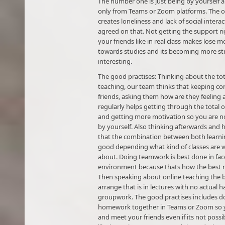
The number one is just being by yourself 
only from Teams or Zoom platforms. The o
creates loneliness and lack of social intera
agreed on that. Not getting the support r
your friends like in real class makes lose m
towards studies and its becoming more str
interesting.
The good practises: Thinking about the tot
teaching, our team thinks that keeping co
friends, asking them how are they feeling
regularly helps getting through the total 
and getting more motivation so you are n
by yourself. Also thinking afterwards and h
that the combination between both learni
good depending what kind of classes are 
about. Doing teamwork is best done in face
environment because thats how the best r
Then speaking about online teaching the 
arrange that is in lectures with no actual 
groupwork. The good practises includes d
homework together in Teams or Zoom so 
and meet your friends even if its not possi