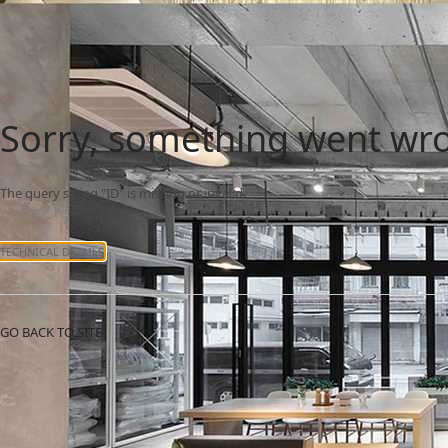
Sorry, something went wr
The query string "ID" is missing or invalid.
TECHNICAL DETAILS
GO BACK TO SITE