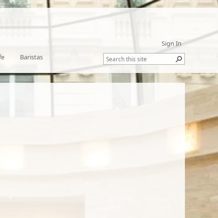
Sign In
fe
Baristas