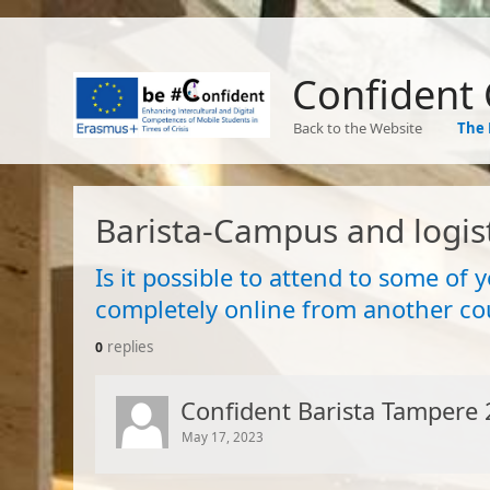
Confident
Back to the Website
The 
Barista-Campus and logist
Is it possible to attend to some of 
completely online from another co
replies
0
Confident Barista Tampere 
May 17, 2023