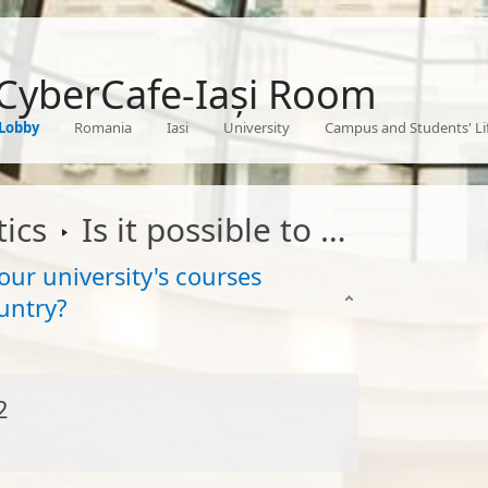
 CyberCafe-Iași Room
Lobby
Romania
Iasi
University
Campus and Students' Li
ics
Is it possible to attend to some of your university's courses completely online from another country
your university's courses
untry?
2