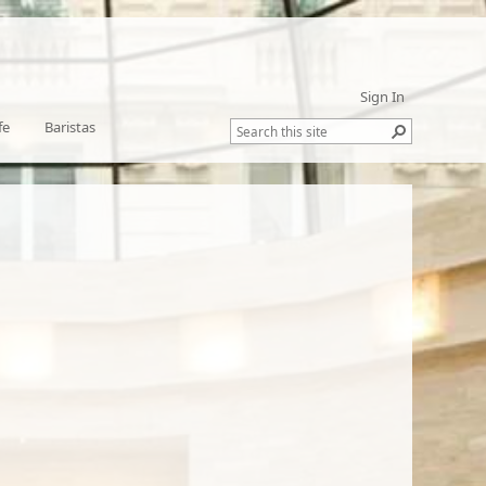
Sign In
fe
Baristas