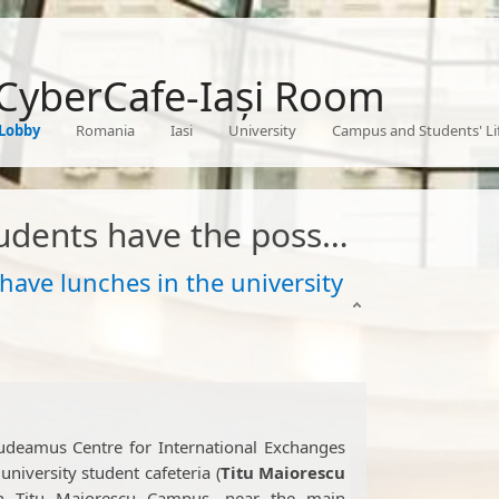
 CyberCafe-Iași Room
Lobby
Romania
Iasi
University
Campus and Students' Li
 the possibility to have lunches in the university canteens
 have lunches in the university
udeamus Centre for International Exchanges
 university student cafeteria (
Titu Maiorescu
d in Titu Maiorescu Campus, near the main