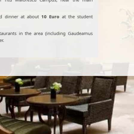
nd dinner at about
10
Euro
at the student
staurants in the area (including Gaudeamus
er.