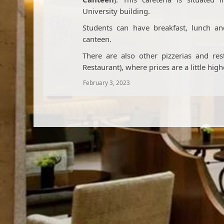
University building.
Students can have breakfast, lunch a
canteen.
There are also other pizzerias and re
Restaurant), where prices are a little high
February 3, 2023