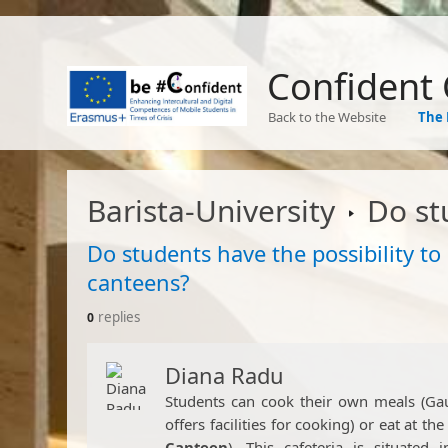
Confident
Back to the Website
The 
Barista-University
Do students have
Do students have the possibility to
canteens?
replies
0
Diana Radu
​Students can cook their own meals (Ga
offers facilities for cooking) or eat at the
Canteen
). This cafeteria is situate