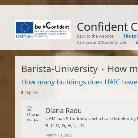
Confident 
Back to the Website
The Lo
Campus and Students' Life
B
Barista-University
How many
How many buildings does UAIC have
replies
0
Diana Radu
​UAIC has 9 buildings, which are labeled by 
B, C, D, G, H, I, J, R.​
March 13, 2023