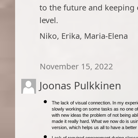
to the future and keeping o
level.
Niko, Erika, Maria-Elena​
November 15, 2022
Joonas Pulkkinen
The lack of visual connection. In my experi
slowly working on some tasks as no one of 
with new ideas the problem of not being able t
made it really hard. What we now do is usi
version, which helps us all to have a bette
Lack of required engagement during class