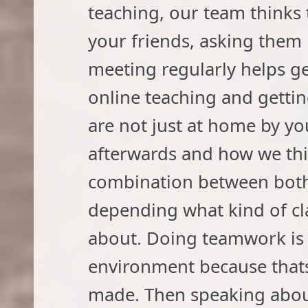
teaching, our team thinks 
your friends, asking them 
meeting regularly helps ge
online teaching and getti
are not just at home by you
afterwards and how we thin
combination between both
depending what kind of cl
about. Doing teamwork is b
environment because thats
made. Then speaking about