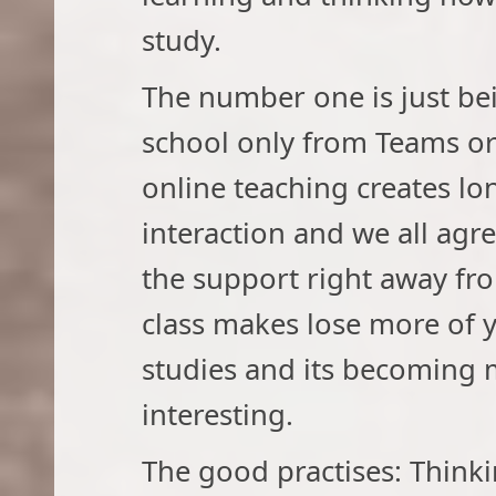
study.
The number one is just be
school only from Teams o
online teaching creates lon
interaction and we all agr
the support right away from
class makes lose more of 
studies and its becoming m
interesting.
The good practises: Thinki