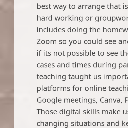
best way to arrange that is
hard working or groupwor
includes doing the homew
Zoom so you could see an
if its not possible to see 
cases and times during pa
teaching taught us import
platforms for online teac
Google meetings, Canva, 
Those digital skills make 
changing situations and 