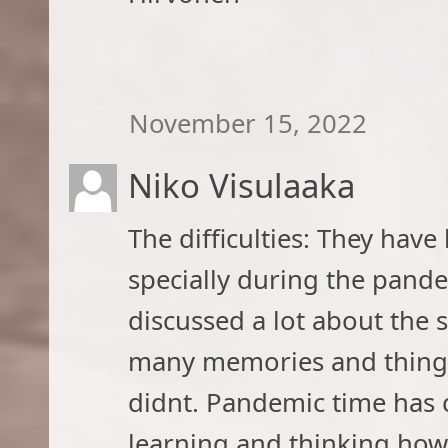
November 15, 2022
Niko Visulaaka
The difficulties: They have
specially during the pand
discussed a lot about the 
many memories and things 
didnt. Pandemic time has 
learning and thinking how