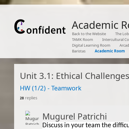
Academic 
Back to the Website
The Lo
TAMK Room
Intercultural 
Digital Learning Room
Arca
Baristas
Academic Room
Unit 3.1: Ethical Challenge
​HW (1/2) - Teamwork
replies
28
Mugurel Patrichi
Discuss in y
our team the diffic