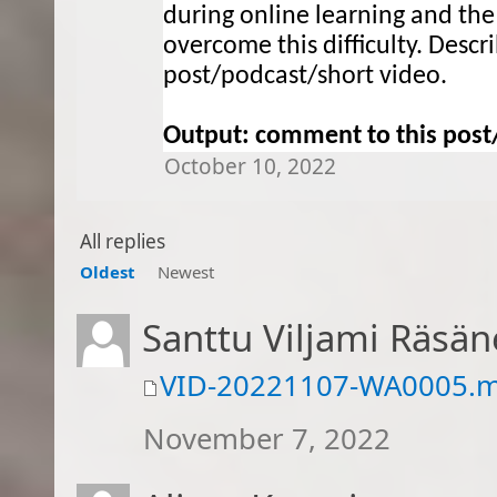
during online learning and the
overcome this difficulty. 
Descr
post/podcast/short video
.
Output:
 comment to this
 post
October 10, 2022
All replies
Oldest
Newest
Santtu Viljami Räsä
VID-20221107-WA0005.
November 7, 2022