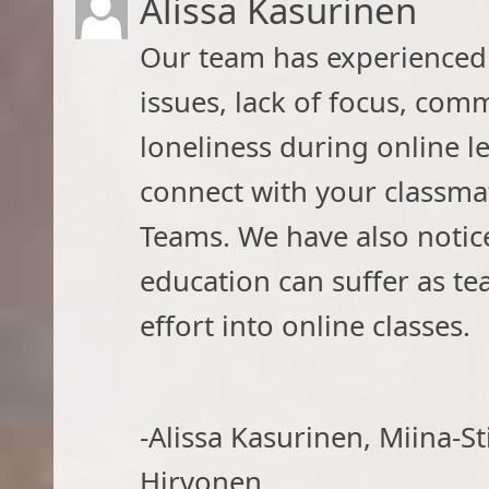
Alissa Kasurinen
​Our team has experienced d
issues, lack of focus, co
loneliness during online le
connect with your classm
Teams. We have also notice
education can suffer as t
effort into online classes.
-Alissa Kasurinen, Miina-S
Hirvonen