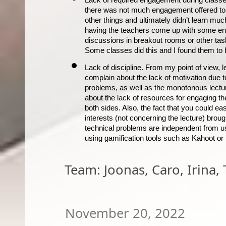
there was not much engagement offered to t
other things and ultimately didn’t learn much 
having the teachers come up with some 
e
discussions in 
breakout
 rooms or other tas
Some classes did this and I found them to
Lack of discipline. From my point of view, le
complain about the lack of motivation due t
problems, as well as the monotonous lectu
about the lack of resources for engaging the
both sides. Also, the fact that you could eas
interests (not concerning the lecture) broug
technical problems are independent from us
using gamification tools such as Kahoot or 
Team: Joonas, Caro, Irina,
November 20, 2022