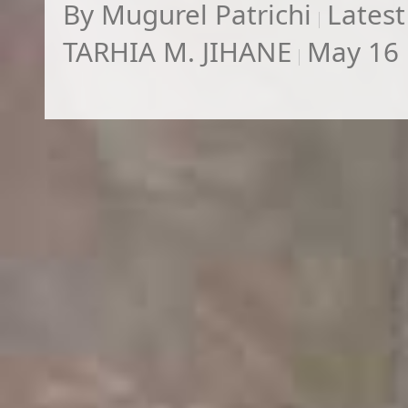
By
Mugurel Patrichi
Latest
TARHIA M. JIHANE
May 16