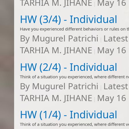
TARHIA M. JIHANE
May 16
HW (3/4) - Individual
By
Mugurel Patrichi
Latest
TARHIA M. JIHANE
May 16
HW (2/4) - Individual
By
Mugurel Patrichi
Latest
TARHIA M. JIHANE
May 16
HW (1/4) - Individual