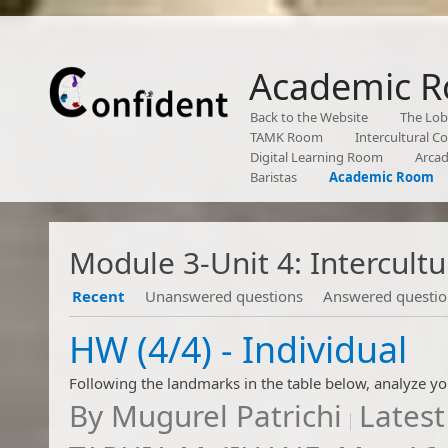
Academic 
Back to the Website
The Lo
TAMK Room
Intercultural 
Digital Learning Room
Arca
Baristas
Academic Room
Module 3-Unit 4: Intercul
Recent
Unanswered questions
Answered questio
​​​​​​​​​​HW (4/4) - Individual
By
Mugurel Patrichi
Latest