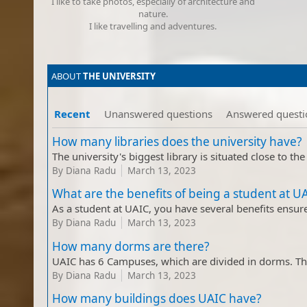
I like to take photos, especially of architecture and
nature​.
I like travelling and adventures​.
​ABOUT
THE UNIVERSITY​
Recent
Unanswered questions
Answered questi
How many libraries does the university have?
By
Diana Radu
March 13, 2023
What are the benefits of being a student at U
By
Diana Radu
March 13, 2023
How many dorms are there?
By
Diana Radu
March 13, 2023
How many buildings does UAIC have?