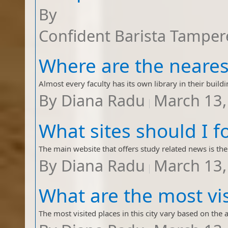
By
Confident Barista Tamper
By
Diana Radu
March 13,
By
Diana Radu
March 13,