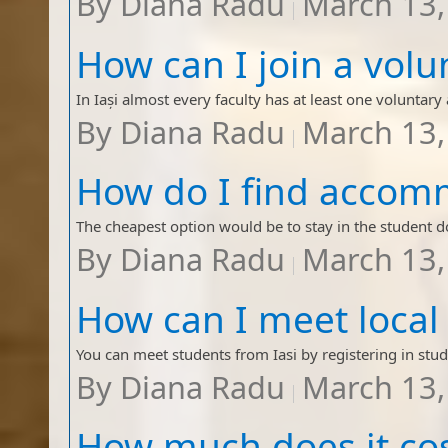
By
Diana Radu
March 13,
By
Diana Radu
March 13,
By
Diana Radu
March 13,
By
Diana Radu
March 13,