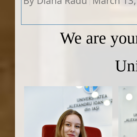
By
Diana Radu
March 13,
W​e are you
Uni