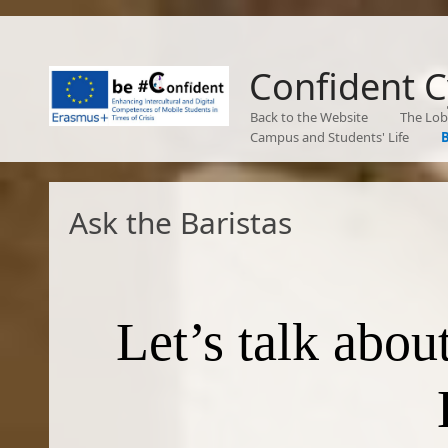
Confident 
Back to the Website
The Lo
Campus and Students' Life
B
Ask the Baristas
Let’s talk abo