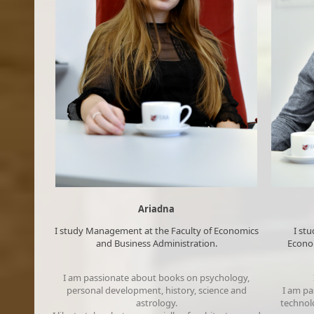
Ariadna
​​​I study Management at the Faculty of Economics
​I s
and Business Administration​.​
Econom
I am passionate about books on psychology,
personal development, history, science and
I am pa
astrology​.
technolo