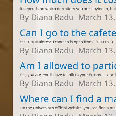
By
Diana Radu
March 13,
By
Diana Radu
March 13,
By
Diana Radu
March 13,