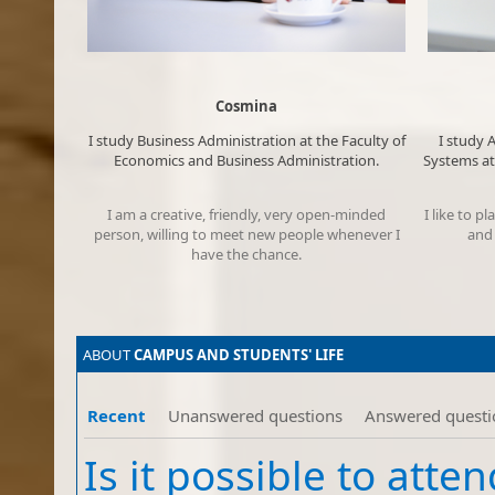
Cosmina
​​I study
Business Administration
at the Faculty of
​​​I stu
Economics and Business Administration.​
Systems at
I am a creative, friendly, very open-minded
​I like to 
person, willing to meet new people whenever I
and 
have the chance.​
ABOUT ​
CAMPUS​ AND
STUDENTS' LIFE
Recent
Unanswered questions
Answered questi